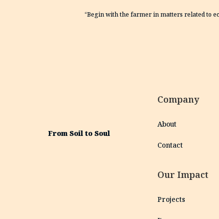
“Begin with the farmer in matters related to e
Company
About
From Soil to Soul
Contact
Our Impact
Projects