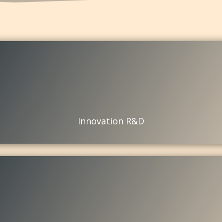
Innovation R&D