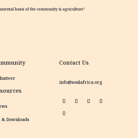
damental basis of the community is agriculture”
ommunity
Contact Us
olunteer
info@soulafrica.org
sources
News
h & Downloads