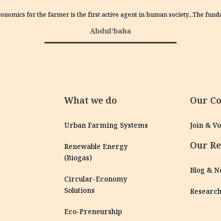
conomics for the farmer is the first active agent in human society…The fun
Abdul’baha
What we do
Our C
Urban Farming Systems
Join & V
Our Re
Renewable Energy
(Biogas)
Blog & 
Circular-Economy
Solutions
Researc
Eco-Preneurship