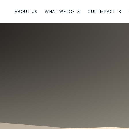
ABOUT US
WHAT WE DO
OUR IMPACT
arning & Shar