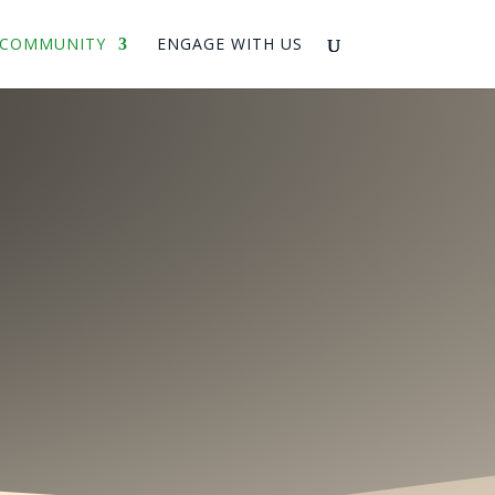
COMMUNITY
ENGAGE WITH US
ing