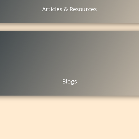
Articles & Resources
Blogs