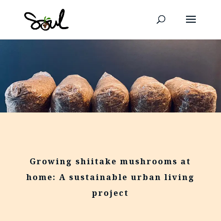
Growing shiitake mushrooms at
home: A sustainable urban living
project