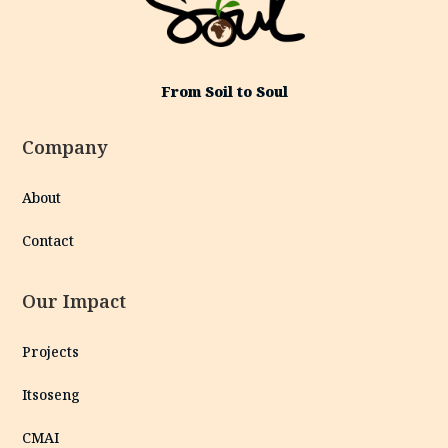
From Soil to Soul
Company
About
Contact
Our Impact
Projects
Itsoseng
CMAI