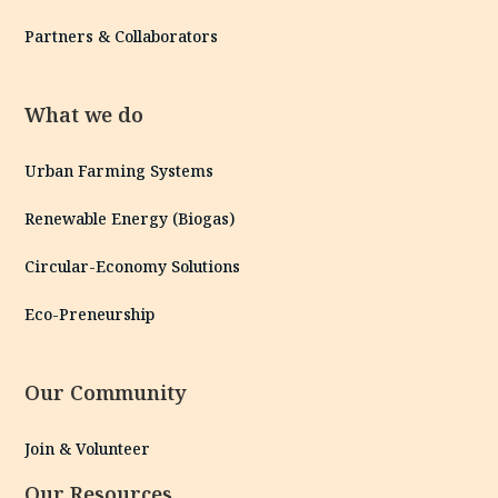
Partners & Collaborators
What we do
Urban Farming Systems
Renewable Energy (Biogas)
Circular-Economy Solutions
Eco-Preneurship
Our Community
Join & Volunteer
Our Resources