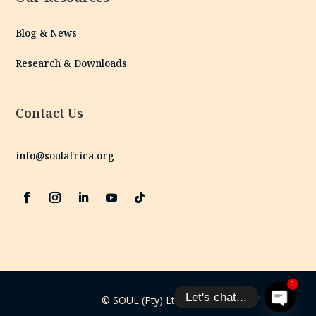
Blog & News
Research & Downloads
Contact Us
info@soulafrica.org
1
Let's chat...
© SOUL (Pty) Ltd | 2025