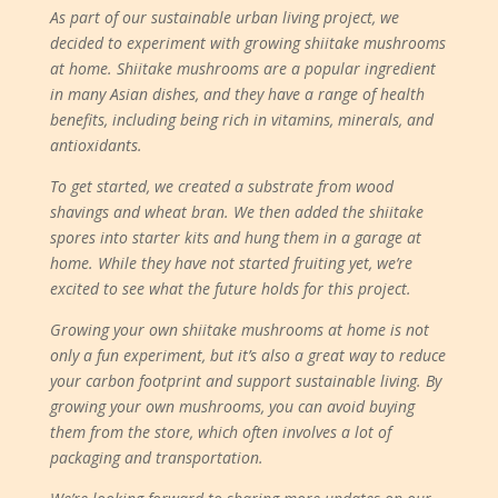
As part of our sustainable urban living project, we
decided to experiment with growing shiitake mushrooms
at home. Shiitake mushrooms are a popular ingredient
in many Asian dishes, and they have a range of health
benefits, including being rich in vitamins, minerals, and
antioxidants.
To get started, we created a substrate from wood
shavings and wheat bran. We then added the shiitake
spores into starter kits and hung them in a garage at
home. While they have not started fruiting yet, we’re
excited to see what the future holds for this project.
Growing your own shiitake mushrooms at home is not
only a fun experiment, but it’s also a great way to reduce
your carbon footprint and support sustainable living. By
growing your own mushrooms, you can avoid buying
them from the store, which often involves a lot of
packaging and transportation.