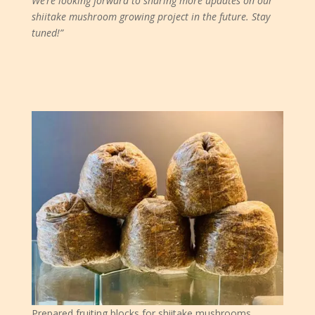
We’re looking forward to sharing more updates on our
shiitake mushroom growing project in the future. Stay
tuned!”
Prepared fruiting blocks for shiitake mushrooms