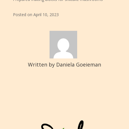
Posted on April 10, 2023
Written by Daniela Goeieman